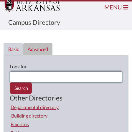
MENU
Campus Directory
Directory List
Basic
Advanced
Look for
Search
Other Directories
Departmental directory
Building directory
Emeritus