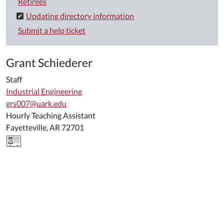
Retirees
Updating directory information
Submit a help ticket
Grant Schiederer
Staff
Industrial Engineering
grs007@uark.edu
Hourly Teaching Assistant
Fayetteville, AR 72701