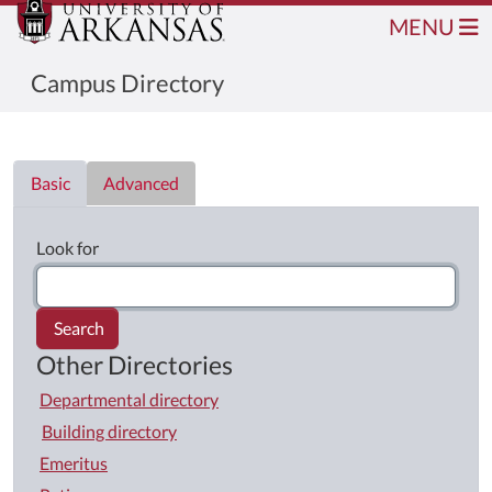
MENU
Campus Directory
Directory List
Basic
Advanced
Look for
Search
Other Directories
Departmental directory
Building directory
Emeritus