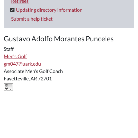
Retirees
Updating directory information
Submit a help ticket
Gustavo Adolfo Morantes Punceles
Staff
Men's Golf
gm047@uark.edu
Associate Men's Golf Coach
Fayetteville, AR 72701