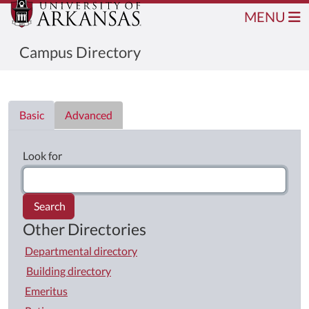
MENU
Campus Directory
Directory List
Basic
Advanced
Look for
Search
Other Directories
Departmental directory
Building directory
Emeritus