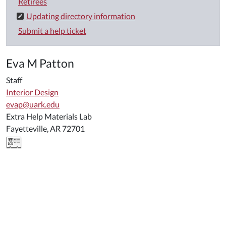
Retirees
Updating directory information
Submit a help ticket
Eva M Patton
Staff
Interior Design
evap@uark.edu
Extra Help Materials Lab
Fayetteville, AR 72701