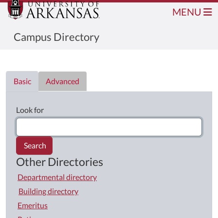
MENU
Campus Directory
Directory List
Basic
Advanced
Look for
Search
Other Directories
Departmental directory
Building directory
Emeritus