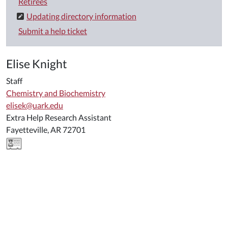
Retirees
Updating directory information
Submit a help ticket
Elise Knight
Staff
Chemistry and Biochemistry
elisek@uark.edu
Extra Help Research Assistant
Fayetteville, AR 72701