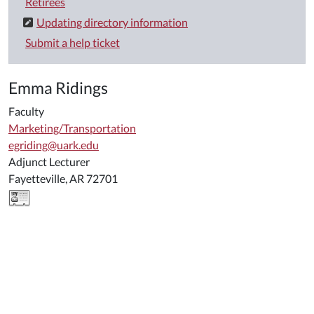
Retirees
Updating directory information
Submit a help ticket
Emma Ridings
Faculty
Marketing/Transportation
egriding@uark.edu
Adjunct Lecturer
Fayetteville, AR 72701