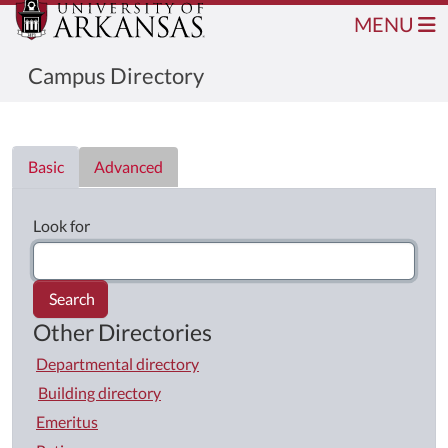
MENU
Campus Directory
Directory List
Basic
Advanced
Look for
Search
Other Directories
Departmental directory
Building directory
Emeritus