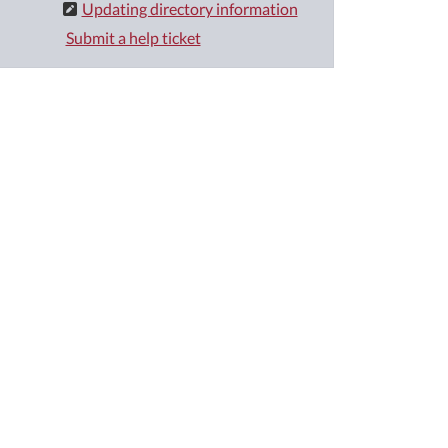
Updating directory information
Submit a help ticket