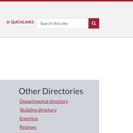
Search
QUICK
LINKS
SEARCH
Other Directories
Departmental directory
Building directory
Emeritus
Retirees