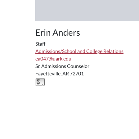
Erin Anders
Staff
Admissions/School and College Relations
ea047@uark.edu
Sr. Admissions Counselor
Fayetteville, AR 72701