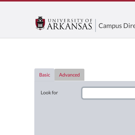
Campus Dire
Directory List
Basic
Advanced
Look for