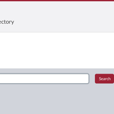
ctory
Search