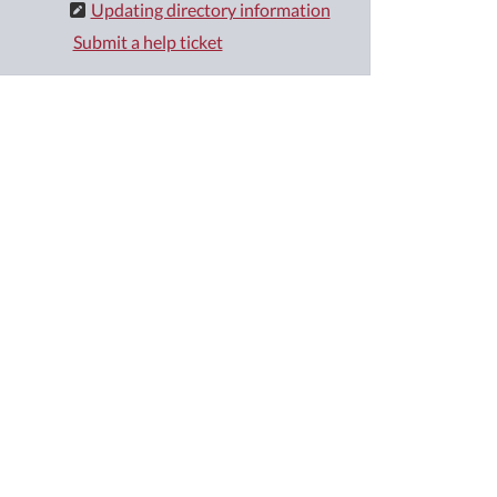
Updating directory information
Submit a help ticket