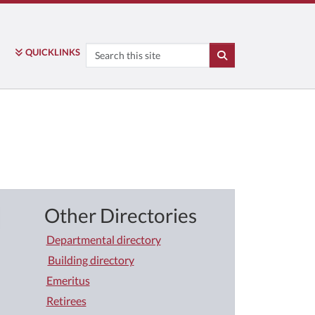
Search
QUICK
LINKS
SEARCH
Other Directories
Departmental directory
Building directory
Emeritus
Retirees