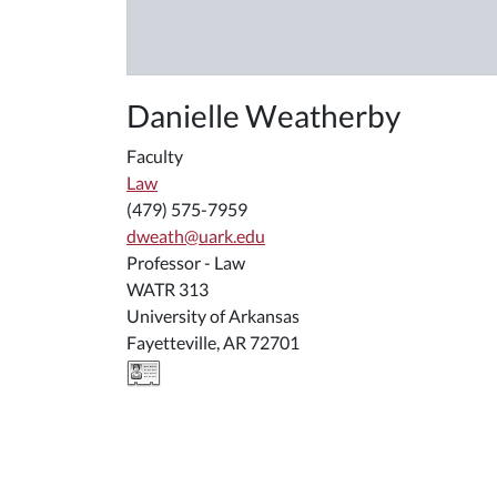
Danielle Weatherby
Faculty
Law
(479) 575-7959
dweath@uark.edu
Professor - Law
WATR 313
University of Arkansas
Fayetteville, AR 72701