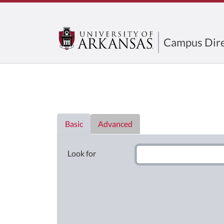
Campus Dire
Directory List
Basic
Advanced
Look for