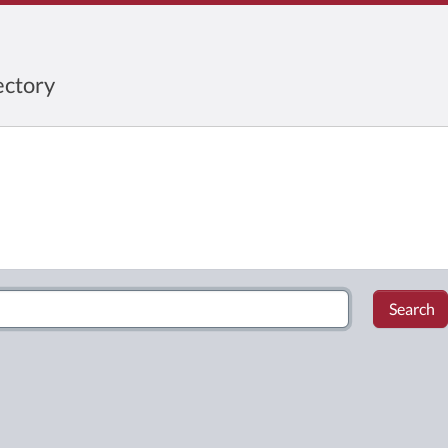
ctory
Search