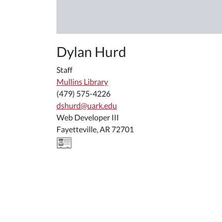
Dylan Hurd
Staff
Mullins Library
(479) 575-4226
dshurd@uark.edu
Web Developer III
Fayetteville, AR 72701