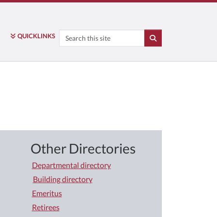
Search
QUICK
LINKS
SEARCH
Other Directories
Departmental directory
Building directory
Emeritus
Retirees