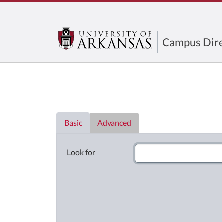
Campus Dire
Directory List
Basic
Advanced
Look for