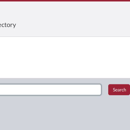
ctory
Search