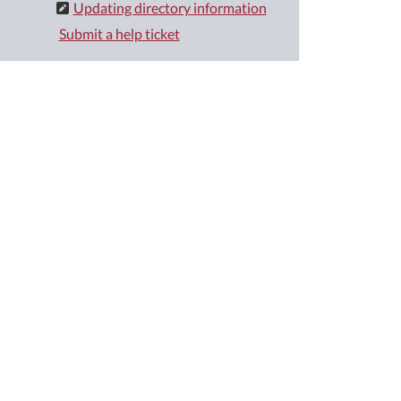
Updating directory information
Submit a help ticket