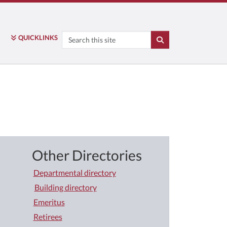
Search
QUICK
LINKS
SEARCH
Other Directories
Departmental directory
Building directory
Emeritus
Retirees