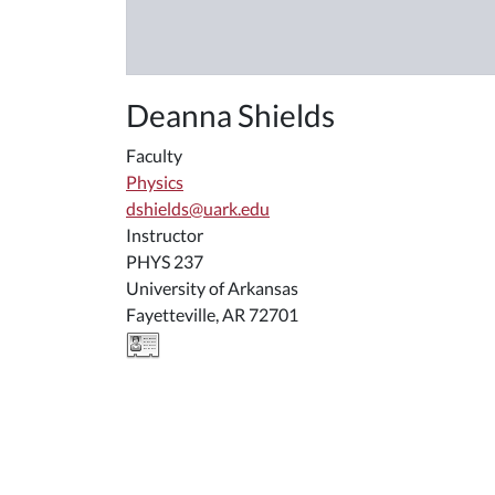
Deanna Shields
Faculty
Physics
dshields@uark.edu
Instructor
PHYS 237
University of Arkansas
Fayetteville, AR 72701