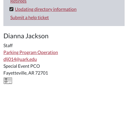
Retirees
Updating directory information
Submit a help ticket
Dianna Jackson
Staff
Parking Program Operation
dlj014@uark.edu
Special Event PCO
Fayetteville, AR 72701