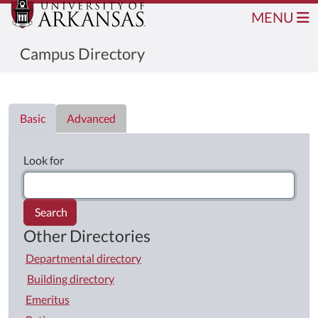
MENU
Campus Directory
Directory List
Basic
Advanced
Look for
Search
Other Directories
Departmental directory
Building directory
Emeritus