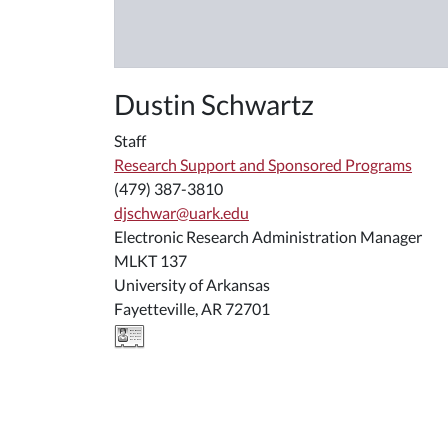
Dustin Schwartz
Staff
Research Support and Sponsored Programs
(479) 387-3810
djschwar@uark.edu
Electronic Research Administration Manager
MLKT 137
University of Arkansas
Fayetteville, AR 72701