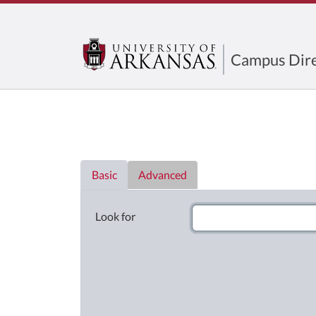
Campus Dire
Directory List
Basic
Advanced
Look for