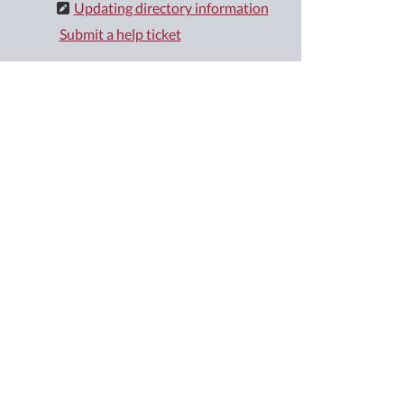
Updating directory information
Submit a help ticket