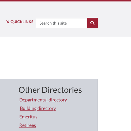
Search
QUICK
LINKS
SEARCH
Other Directories
Departmental directory
Building directory
Emeritus
Retirees