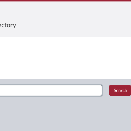
ctory
Search