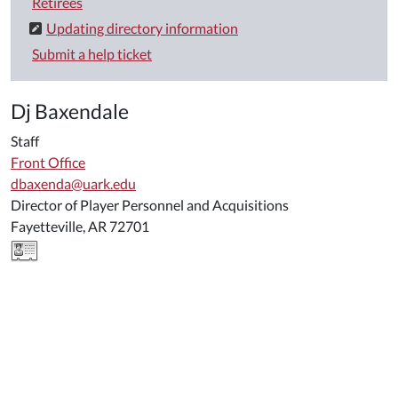
Retirees
Updating directory information
Submit a help ticket
Dj Baxendale
Staff
Front Office
dbaxenda@uark.edu
Director of Player Personnel and Acquisitions
Fayetteville, AR 72701