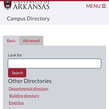
MENU
Campus Directory
Directory List
Basic
Advanced
Look for
Search
Other Directories
Departmental directory
Building directory
Emeritus