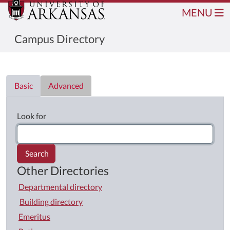
MENU
Campus Directory
Directory List
Basic
Advanced
Look for
Search
Other Directories
Departmental directory
Building directory
Emeritus