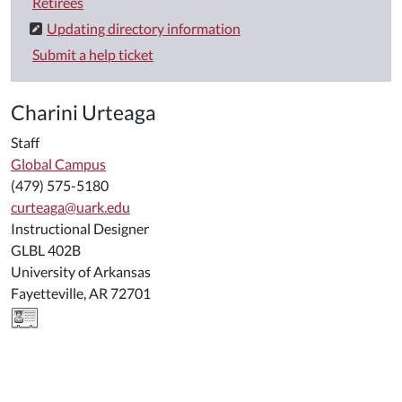
Retirees
Updating directory information
Submit a help ticket
Charini Urteaga
Staff
Global Campus
(479) 575-5180
curteaga@uark.edu
Instructional Designer
GLBL 402B
University of Arkansas
Fayetteville, AR 72701