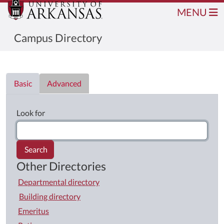
MENU
Campus Directory
Directory List
Basic
Advanced
Look for
Search
Other Directories
Departmental directory
Building directory
Emeritus