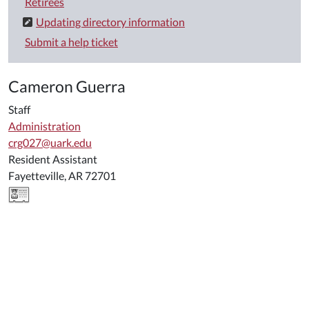
Retirees
Updating directory information
Submit a help ticket
Cameron Guerra
Staff
Administration
crg027@uark.edu
Resident Assistant
Fayetteville, AR 72701