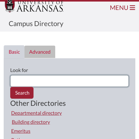
MENU
Campus Directory
Directory List
Basic
Advanced
Look for
Search
Other Directories
Departmental directory
Building directory
Emeritus