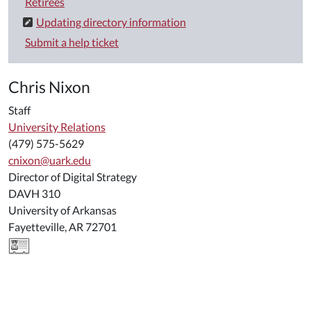
Retirees
Updating directory information
Submit a help ticket
Chris Nixon
Staff
University Relations
(479) 575-5629
cnixon@uark.edu
Director of Digital Strategy
DAVH 310
University of Arkansas
Fayetteville, AR 72701