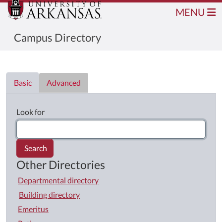
MENU
Campus Directory
Directory List
Basic
Advanced
Look for
Search
Other Directories
Departmental directory
Building directory
Emeritus