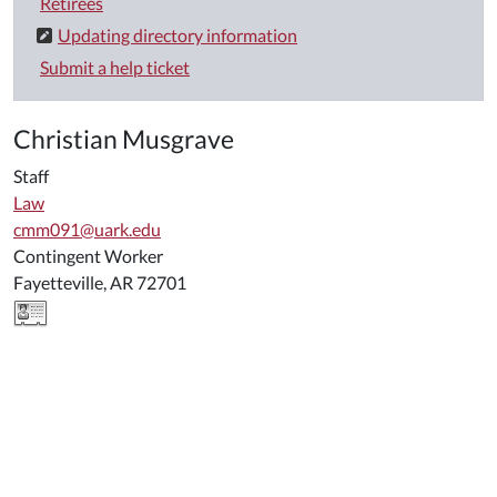
Retirees
Updating directory information
Submit a help ticket
Christian Musgrave
Staff
Law
cmm091@uark.edu
Contingent Worker
Fayetteville, AR 72701