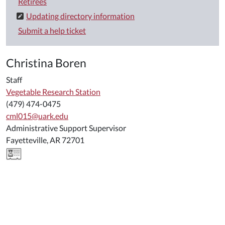
Retirees
Updating directory information
Submit a help ticket
Christina Boren
Staff
Vegetable Research Station
(479) 474-0475
cml015@uark.edu
Administrative Support Supervisor
Fayetteville, AR 72701