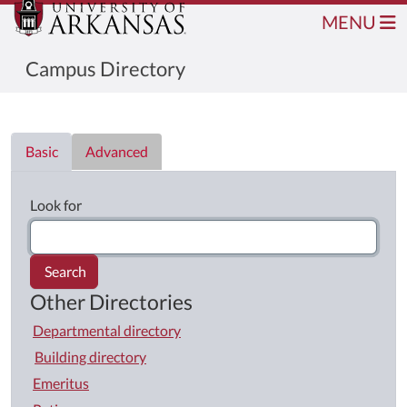
MENU
Campus Directory
Directory List
Basic
Advanced
Look for
Search
Other Directories
Departmental directory
Building directory
Emeritus