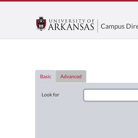
Campus Dire
Directory List
Basic
Advanced
Look for