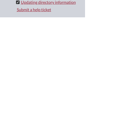
Updating directory information
Submit a help ticket