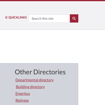
Search
QUICK
LINKS
SEARCH
Other Directories
Departmental directory
Building directory
Emeritus
Retirees