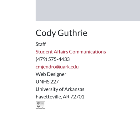
Cody Guthrie
Staff
Student Affairs Communications
(479) 575-4433
cmjendro@uark.edu
Web Designer
UNHS 227
University of Arkansas
Fayetteville, AR 72701