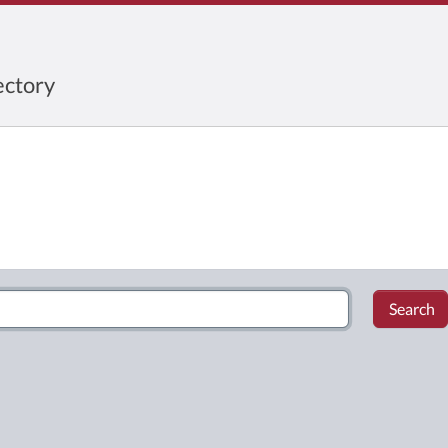
ctory
Search