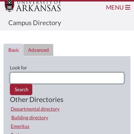
MENU
Campus Directory
Directory List
Basic
Advanced
Look for
Search
Other Directories
Departmental directory
Building directory
Emeritus