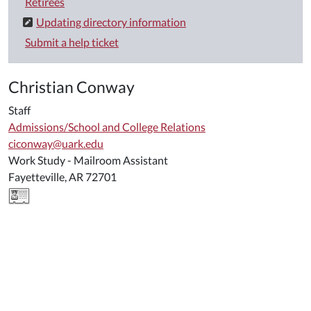
Retirees
Updating directory information
Submit a help ticket
Christian Conway
Staff
Admissions/School and College Relations
ciconway@uark.edu
Work Study - Mailroom Assistant
Fayetteville, AR 72701