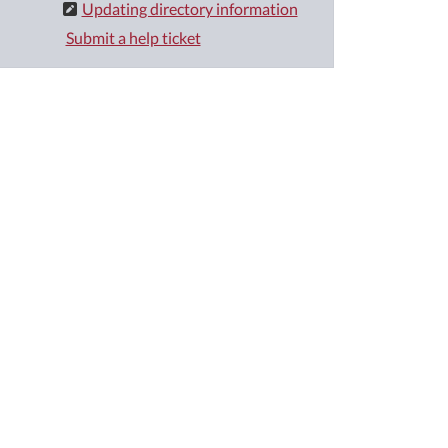
Updating directory information
Submit a help ticket