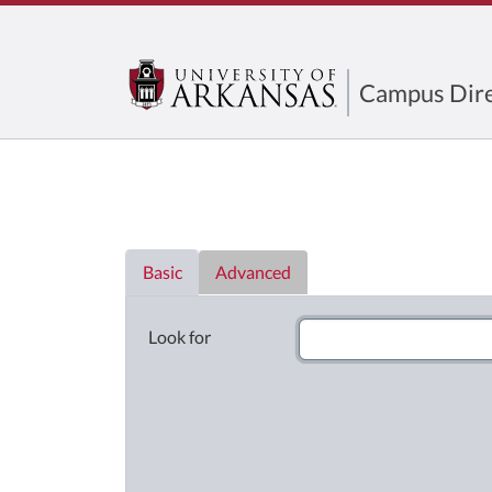
Campus Dire
Directory List
Basic
Advanced
Look for