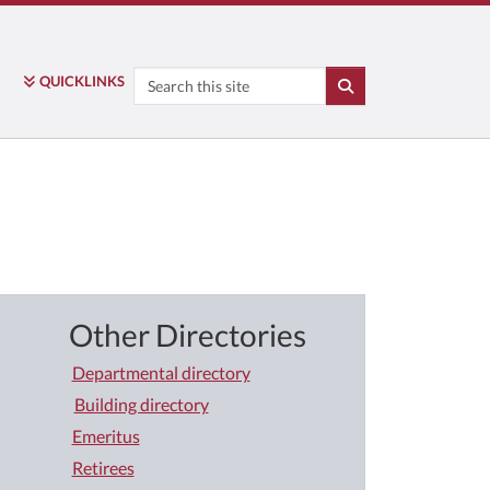
Search
QUICK
LINKS
SEARCH
Other Directories
Departmental directory
Building directory
Emeritus
Retirees