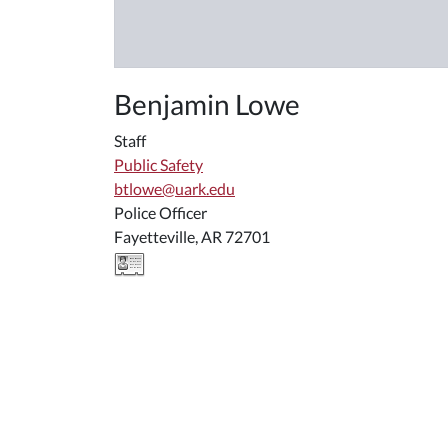
Benjamin Lowe
Staff
Public Safety
btlowe@uark.edu
Police Officer
Fayetteville, AR 72701