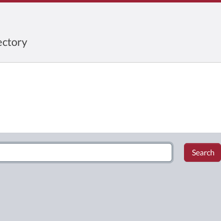
ctory
Search