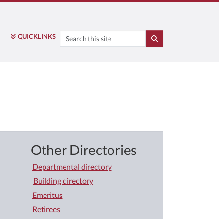
Search
QUICK
LINKS
SEARCH
Other Directories
Departmental directory
Building directory
Emeritus
Retirees