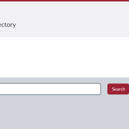
ctory
Search