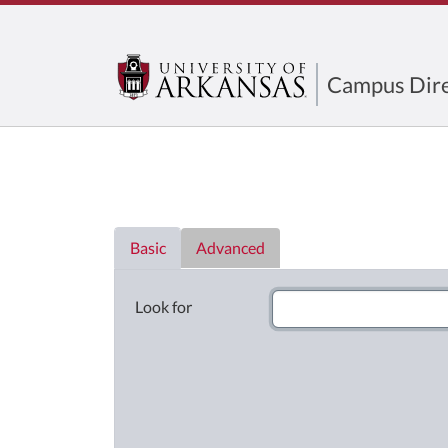
Campus Dire
Directory List
Basic
Advanced
Look for