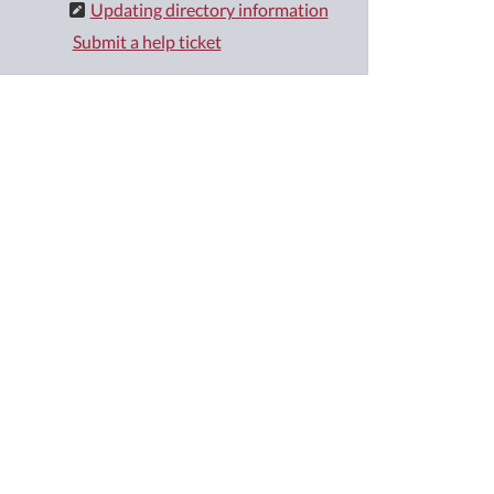
Updating directory information
Submit a help ticket