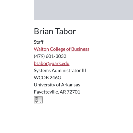
Brian Tabor
Staff
Walton College of Business
(479) 601-3032
btabor@uark.edu
Systems Administrator III
WCOB 246G
University of Arkansas
Fayetteville, AR 72701