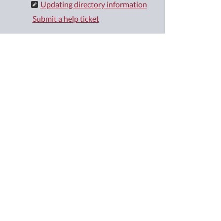
Updating directory information
Submit a help ticket