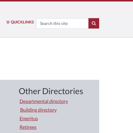
Search
QUICK
LINKS
SEARCH
Other Directories
Departmental directory
Building directory
Emeritus
Retirees