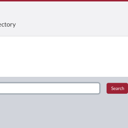
ctory
Search