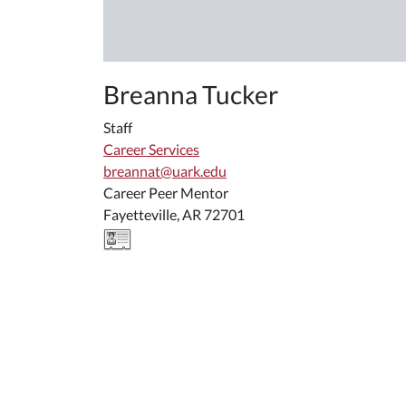
Breanna Tucker
Staff
Career Services
breannat@uark.edu
Career Peer Mentor
Fayetteville, AR 72701