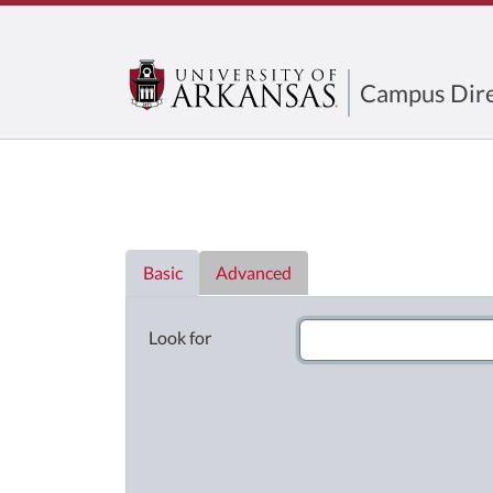
Campus Dire
Directory List
Basic
Advanced
Look for