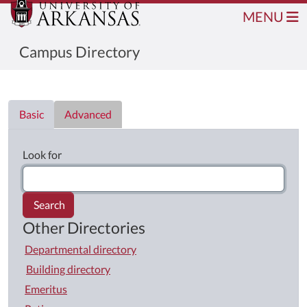
MENU
Campus Directory
Directory List
Basic
Advanced
Look for
Search
Other Directories
Departmental directory
Building directory
Emeritus