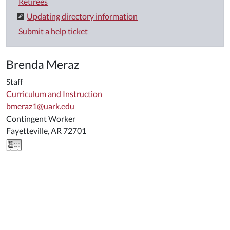
Retirees
Updating directory information
Submit a help ticket
Brenda Meraz
Staff
Curriculum and Instruction
bmeraz1@uark.edu
Contingent Worker
Fayetteville, AR 72701