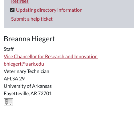
Retirees
Updating directory information
Submit a help ticket
Breanna Hiegert
Staff
Vice Chancellor for Research and Innovation
bhiegert@uark.edu
Veterinary Technician
AFLSA 29
University of Arkansas
Fayetteville, AR 72701