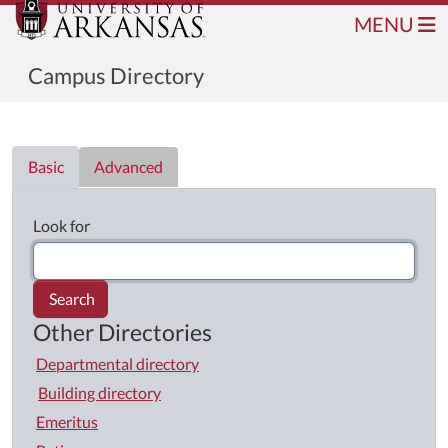
MENU
Campus Directory
Directory List
Basic
Advanced
Look for
Search
Other Directories
Departmental directory
Building directory
Emeritus