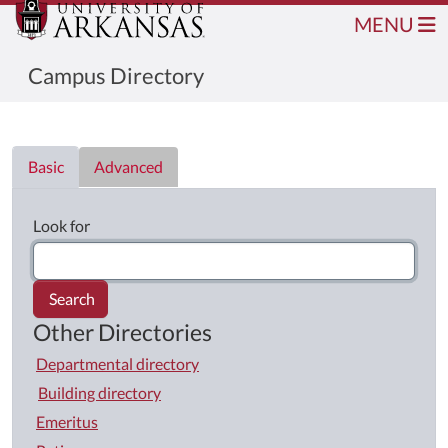
MENU
Campus Directory
Directory List
Basic
Advanced
Look for
Search
Other Directories
Departmental directory
Building directory
Emeritus