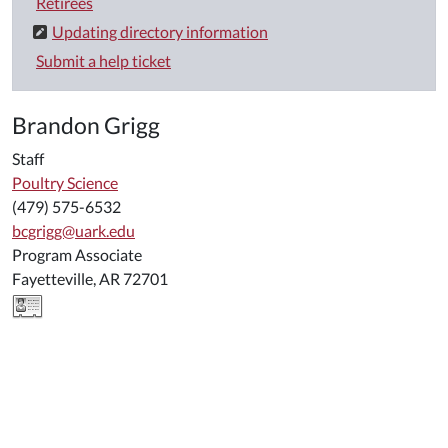
Retirees
Updating directory information
Submit a help ticket
Brandon Grigg
Staff
Poultry Science
(479) 575-6532
bcgrigg@uark.edu
Program Associate
Fayetteville, AR 72701