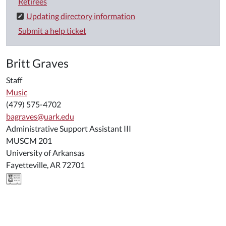
Retirees
Updating directory information
Submit a help ticket
Britt Graves
Staff
Music
(479) 575-4702
bagraves@uark.edu
Administrative Support Assistant III
MUSCM 201
University of Arkansas
Fayetteville, AR 72701