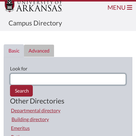
MENU
Campus Directory
Directory List
Basic
Advanced
Look for
Search
Other Directories
Departmental directory
Building directory
Emeritus