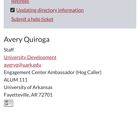
Retirees
Updating directory information
Submit a help ticket
Avery Quiroga
Staff
University Development
averyq@uark.edu
Engagement Center Ambassador (Hog Caller)
ALUM 111
University of Arkansas
Fayetteville, AR 72701