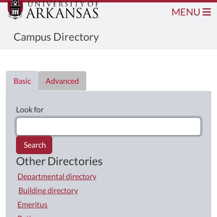
MENU
Campus Directory
Directory List
Basic
Advanced
Look for
Search
Other Directories
Departmental directory
Building directory
Emeritus