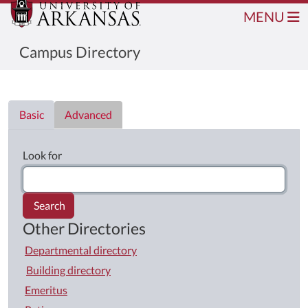
MENU
Campus Directory
Directory List
Basic
Advanced
Look for
Search
Other Directories
Departmental directory
Building directory
Emeritus