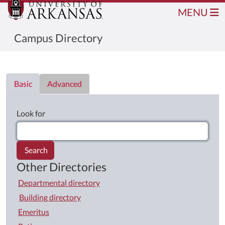
MENU
Campus Directory
Directory List
Basic
Advanced
Look for
Search
Other Directories
Departmental directory
Building directory
Emeritus