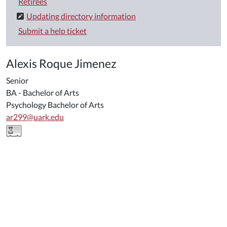
Retirees
Updating directory information
Submit a help ticket
Alexis Roque Jimenez
Senior
BA - Bachelor of Arts
Psychology Bachelor of Arts
ar299@uark.edu