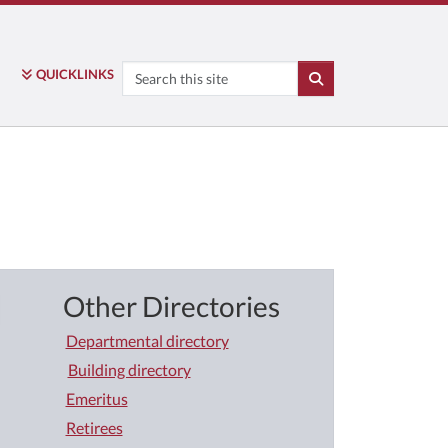
Search
QUICK
LINKS
SEARCH
Other Directories
Departmental directory
Building directory
Emeritus
Retirees