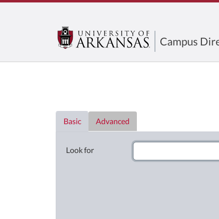
Campus Dire
Directory List
Basic
Advanced
Look for