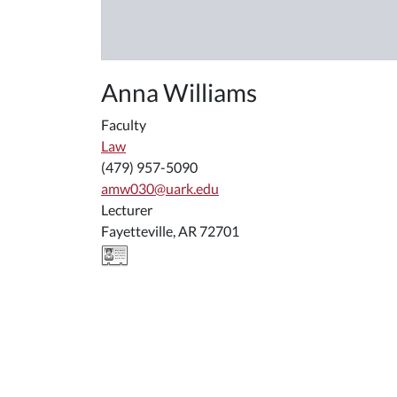
Anna Williams
Faculty
Law
(479) 957-5090
amw030@uark.edu
Lecturer
Fayetteville, AR 72701