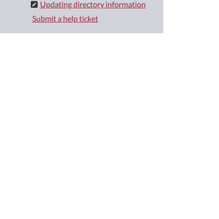
Updating directory information
Submit a help ticket