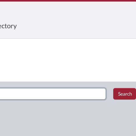
ctory
Search