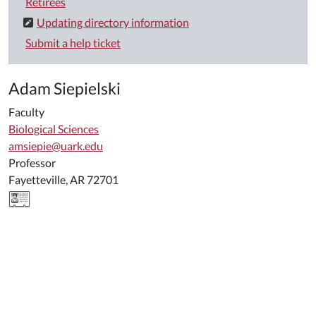
Retirees
Updating directory information
Submit a help ticket
Adam Siepielski
Faculty
Biological Sciences
amsiepie@uark.edu
Professor
Fayetteville, AR 72701