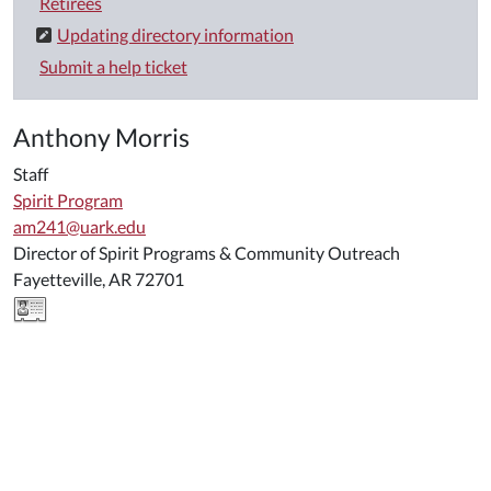
Retirees
Updating directory information
Submit a help ticket
Anthony Morris
Staff
Spirit Program
am241@uark.edu
Director of Spirit Programs & Community Outreach
Fayetteville, AR 72701