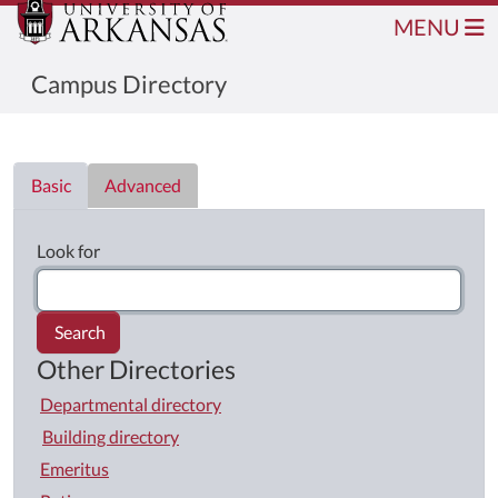
MENU
Campus Directory
Directory List
Basic
Advanced
Look for
Search
Other Directories
Departmental directory
Building directory
Emeritus