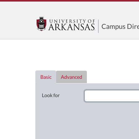
Campus Dire
Directory List
Basic
Advanced
Look for