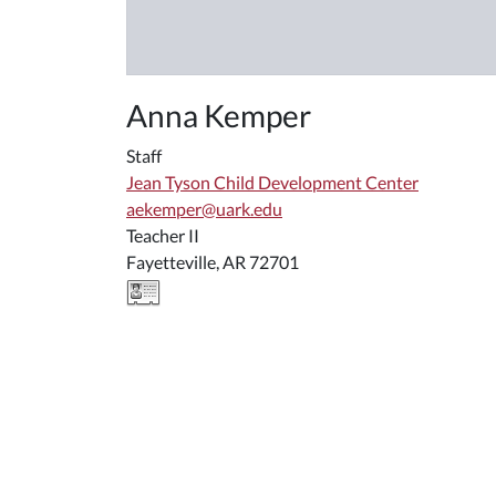
Anna Kemper
Staff
Jean Tyson Child Development Center
aekemper@uark.edu
Teacher II
Fayetteville, AR 72701