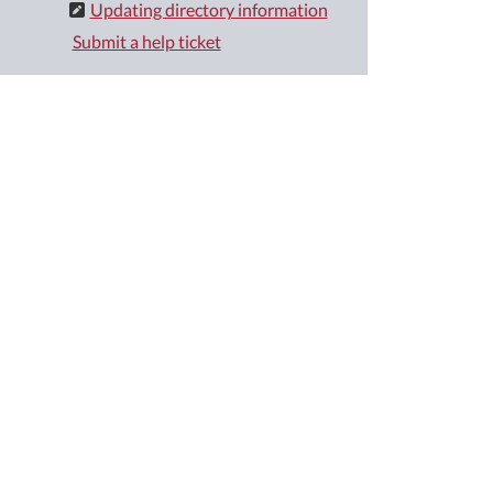
Updating directory information
Submit a help ticket