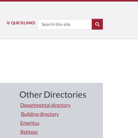
Search
QUICK
LINKS
SEARCH
Other Directories
Departmental directory
Building directory
Emeritus
Retirees