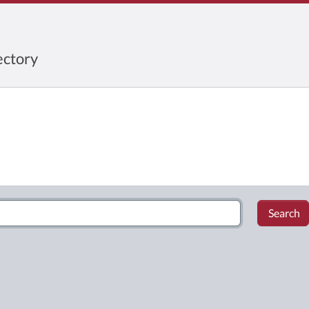
ctory
Search