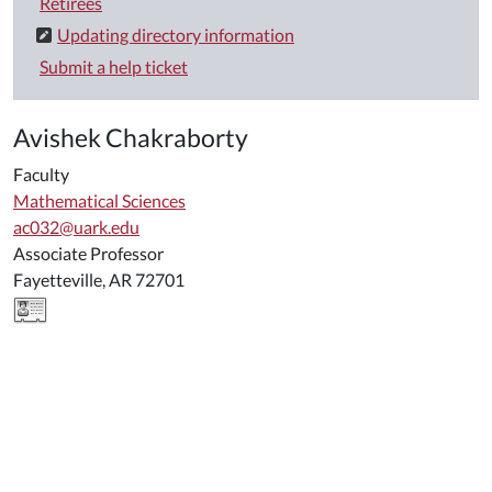
Retirees
Updating directory information
Submit a help ticket
Avishek Chakraborty
Faculty
Mathematical Sciences
ac032@uark.edu
Associate Professor
Fayetteville, AR 72701