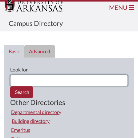
MENU
Campus Directory
Directory List
Basic
Advanced
Look for
Search
Other Directories
Departmental directory
Building directory
Emeritus