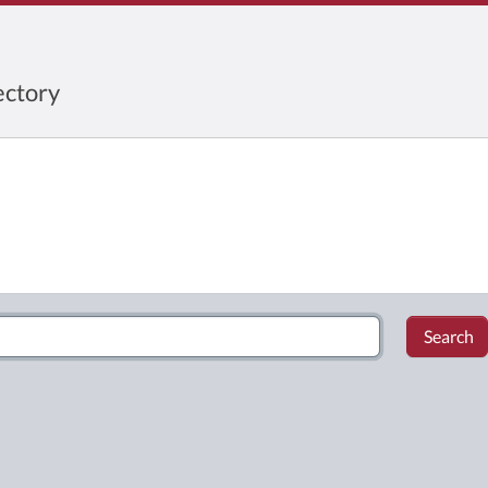
ctory
Search