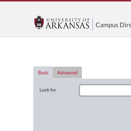
Campus Dire
Directory List
Basic
Advanced
Look for