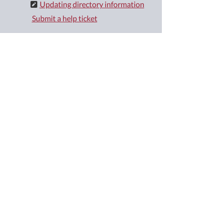
Updating directory information
Submit a help ticket