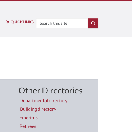
Search
QUICK
LINKS
SEARCH
Other Directories
Departmental directory
Building directory
Emeritus
Retirees