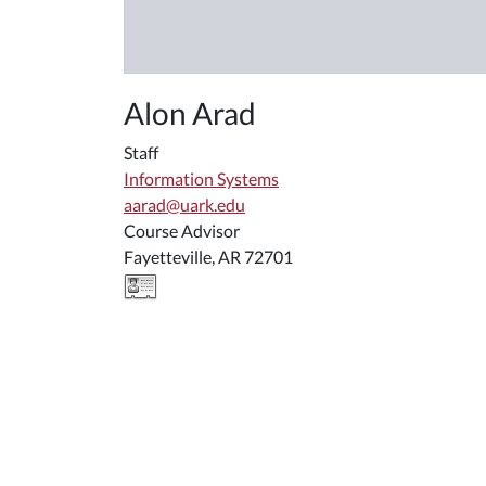
Alon Arad
Staff
Information Systems
aarad@uark.edu
Course Advisor
Fayetteville, AR 72701